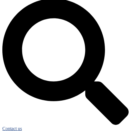
Contact us