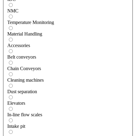
NMC
Temperature Monitoring
Material Handling
Accessories
Belt conveyors
Chain Conveyors
Cleaning machines
Dust separation
Elevators
In-line flow scales
Intake pit