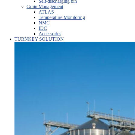
Self-discharging bin
Grain Management
ATLAS
Temperature Monitoring
NMC
IDC
Accessories
TURNKEY SOLUTION