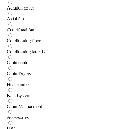
Aeration cover
Axial fan
Centrifugal fan
Conditioning floor
Conditioning laterals
Grain cooler
Grain Dryers
Heat sources
Kanalsystem
Grain Management
Accessories
IDC