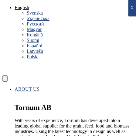
Skip
English
X
X
X
X
X
X
X
to
Svenska
content
Українська
Русский
Magyar
Română
Suomi
Español
Latviešu
Polski
ABOUT US
Tornum AB
With years of experience, Tornum has developed into a
leading global supplier for the grain, feed, food and biomass
industries. Using the latest technology in design as well as