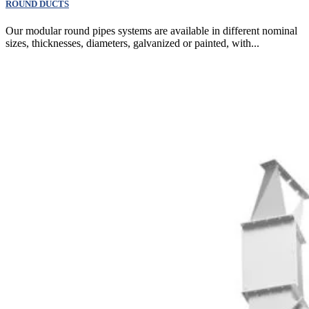
ROUND DUCTS
Our modular round pipes systems are available in different nominal
sizes, thicknesses, diameters, galvanized or painted, with...