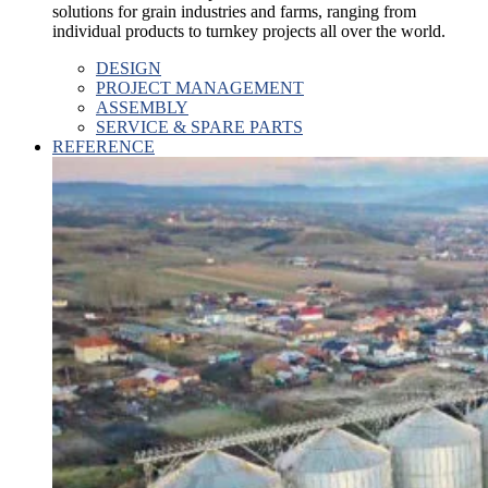
solutions for grain industries and farms, ranging from
individual products to turnkey projects all over the world.
DESIGN
PROJECT MANAGEMENT
ASSEMBLY
SERVICE & SPARE PARTS
REFERENCE