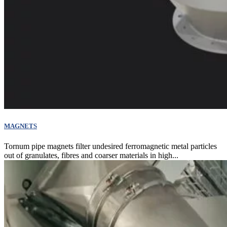
MAGNETS
Tornum pipe magnets filter undesired ferromagnetic metal particles
out of granulates, fibres and coarser materials in high...