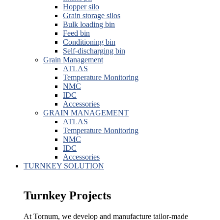
Hopper silo
Grain storage silos
Bulk loading bin
Feed bin
Conditioning bin
Self-discharging bin
Grain Management
ATLAS
Temperature Monitoring
NMC
IDC
Accessories
GRAIN MANAGEMENT
ATLAS
Temperature Monitoring
NMC
IDC
Accessories
TURNKEY SOLUTION
Turnkey Projects
At Tornum, we develop and manufacture tailor-made