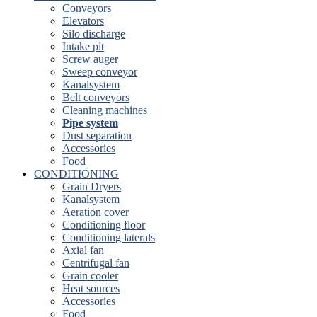
Conveyors
Elevators
Silo discharge
Intake pit
Screw auger
Sweep conveyor
Kanalsystem
Belt conveyors
Cleaning machines
Pipe system
Dust separation
Accessories
Food
CONDITIONING
Grain Dryers
Kanalsystem
Aeration cover
Conditioning floor
Conditioning laterals
Axial fan
Centrifugal fan
Grain cooler
Heat sources
Accessories
Food