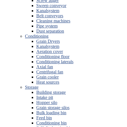
Screw auger
Sweep conveyor
Kanalsystem
Belt conveyors
Cleaning machines
Pipe system
Dust separation
Conditioning
Grain Dryers
Kanalsystem
Aeration cover
Conditioning floor
Conditioning laterals
Axial fan
Centrifugal fan
Grain cooler
Heat sources
Storage
Building storage
Intake pit
Hopper silo
Grain storage silos
Bulk loading bin
Feed bin
Conditioning bin