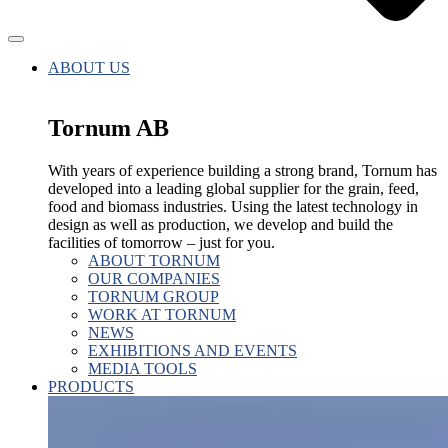
ABOUT US
Tornum AB
With years of experience building a strong brand, Tornum has
developed into a leading global supplier for the grain, feed,
food and biomass industries. Using the latest technology in
design as well as production, we develop and build the
facilities of tomorrow – just for you.
ABOUT TORNUM
OUR COMPANIES
TORNUM GROUP
WORK AT TORNUM
NEWS
EXHIBITIONS AND EVENTS
MEDIA TOOLS
PRODUCTS