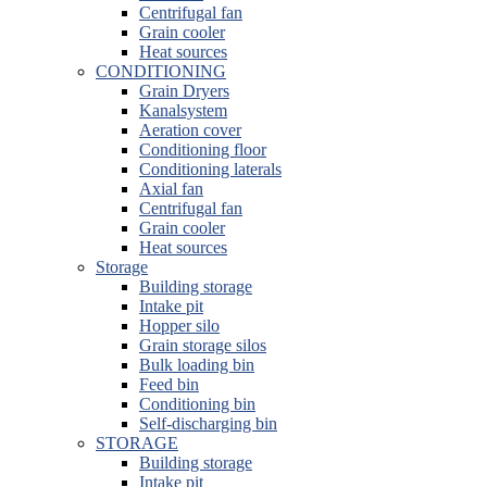
Centrifugal fan
Grain cooler
Heat sources
CONDITIONING
Grain Dryers
Kanalsystem
Aeration cover
Conditioning floor
Conditioning laterals
Axial fan
Centrifugal fan
Grain cooler
Heat sources
Storage
Building storage
Intake pit
Hopper silo
Grain storage silos
Bulk loading bin
Feed bin
Conditioning bin
Self-discharging bin
STORAGE
Building storage
Intake pit