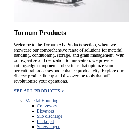
Tornum Products
Welcome to the Tornum AB Products section, where we
showcase our comprehensive range of solutions for material
handling, conditioning, storage, and grain management. With
our expertise and dedication to innovation, we provide
cutting-edge equipment and systems that optimize your
agricultural processes and enhance productivity. Explore our
diverse product lineup and discover the tools that will
revolutionize your operations.
SEE ALL PRODUCTS >
Material Handling
Conveyors
Elevators
Silo discharge
Intake pit
Screw auger