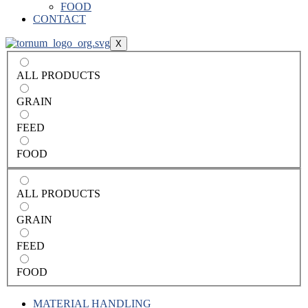
FOOD
CONTACT
X
ALL PRODUCTS
GRAIN
FEED
FOOD
ALL PRODUCTS
GRAIN
FEED
FOOD
MATERIAL HANDLING