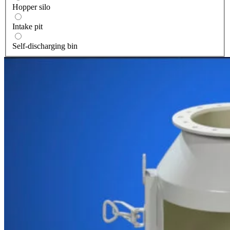
Hopper silo
Intake pit
Self-discharging bin