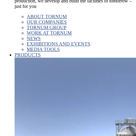
production, we develop and build the facilities of tomorrow –
just for you
ABOUT TORNUM
OUR COMPANIES
TORNUM GROUP
WORK AT TORNUM
NEWS
EXHIBITIONS AND EVENTS
MEDIA TOOLS
PRODUCTS