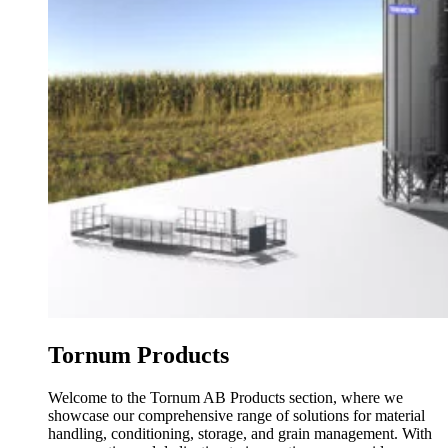
Tornum Products
Welcome to the Tornum AB Products section, where we
showcase our comprehensive range of solutions for material
handling, conditioning, storage, and grain management. With