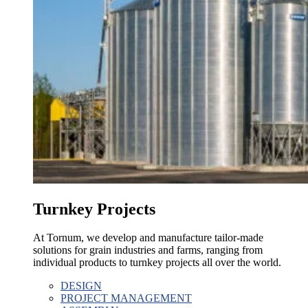
Turnkey Projects
At Tornum, we develop and manufacture tailor-made
solutions for grain industries and farms, ranging from
individual products to turnkey projects all over the world.
DESIGN
PROJECT MANAGEMENT