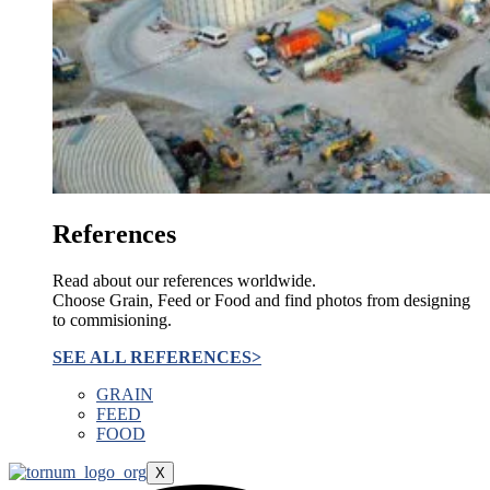
References
Read about our references worldwide.
Choose Grain, Feed or Food and find photos from designing
to commisioning.
SEE ALL REFERENCES>
GRAIN
FEED
FOOD
X