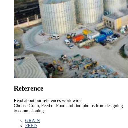
Reference
Read about our references worldwide.
Choose Grain, Feed or Food and find photos from designing
to commisioning.
GRAIN
FEED