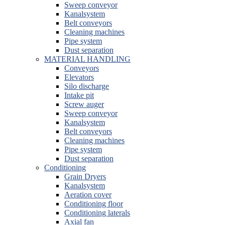
Sweep conveyor
Kanalsystem
Belt conveyors
Cleaning machines
Pipe system
Dust separation
MATERIAL HANDLING
Conveyors
Elevators
Silo discharge
Intake pit
Screw auger
Sweep conveyor
Kanalsystem
Belt conveyors
Cleaning machines
Pipe system
Dust separation
Conditioning
Grain Dryers
Kanalsystem
Aeration cover
Conditioning floor
Conditioning laterals
Axial fan