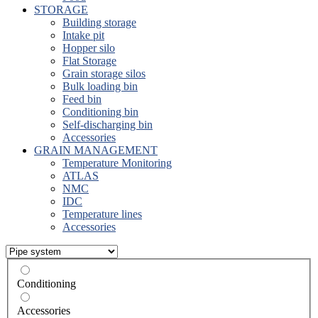
STORAGE
Building storage
Intake pit
Hopper silo
Flat Storage
Grain storage silos
Bulk loading bin
Feed bin
Conditioning bin
Self-discharging bin
Accessories
GRAIN MANAGEMENT
Temperature Monitoring
ATLAS
NMC
IDC
Temperature lines
Accessories
Conditioning
Accessories