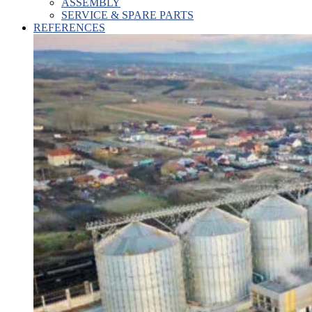
ASSEMBLY
SERVICE & SPARE PARTS
REFERENCES