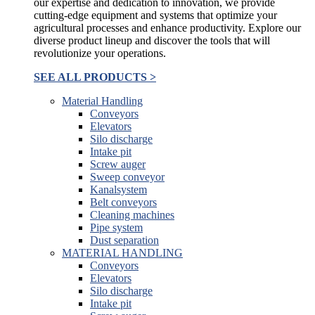
our expertise and dedication to innovation, we provide
cutting-edge equipment and systems that optimize your
agricultural processes and enhance productivity. Explore our
diverse product lineup and discover the tools that will
revolutionize your operations.
SEE ALL PRODUCTS >
Material Handling
Conveyors
Elevators
Silo discharge
Intake pit
Screw auger
Sweep conveyor
Kanalsystem
Belt conveyors
Cleaning machines
Pipe system
Dust separation
MATERIAL HANDLING
Conveyors
Elevators
Silo discharge
Intake pit