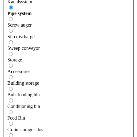
Kanalsystem
Pipe system
Screw auger
Silo discharge
Sweep conveyor
Storage
Accessories
Building storage
Bulk loading bin
Conditioning bin
Feed Bin
Grain storage silos