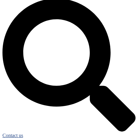
Contact us