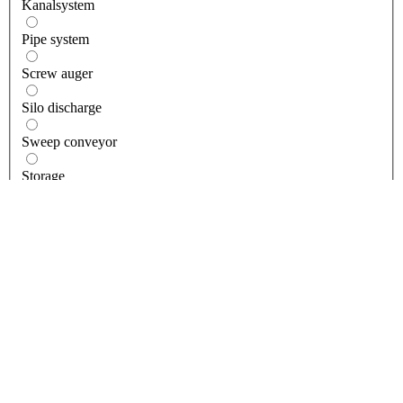
Kanalsystem
Pipe system
Screw auger
Silo discharge
Sweep conveyor
Storage
Accessories
Building storage
Bulk loading bin
Conditioning bin
Feed Bin
Grain storage silos