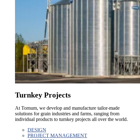
Turnkey Projects
At Tornum, we develop and manufacture tailor-made
solutions for grain industries and farms, ranging from
individual products to turnkey projects all over the world.
DESIGN
PROJECT MANAGEMENT