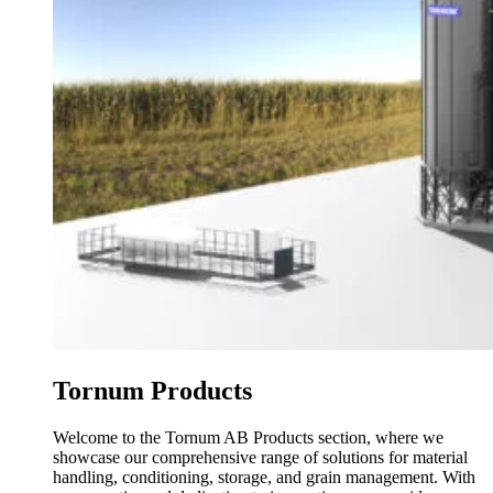
Tornum Products
Welcome to the Tornum AB Products section, where we
showcase our comprehensive range of solutions for material
handling, conditioning, storage, and grain management. With