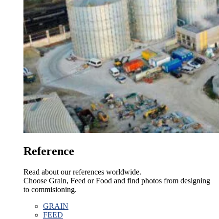
Reference
Read about our references worldwide.
Choose Grain, Feed or Food and find photos from designing
to commisioning.
GRAIN
FEED