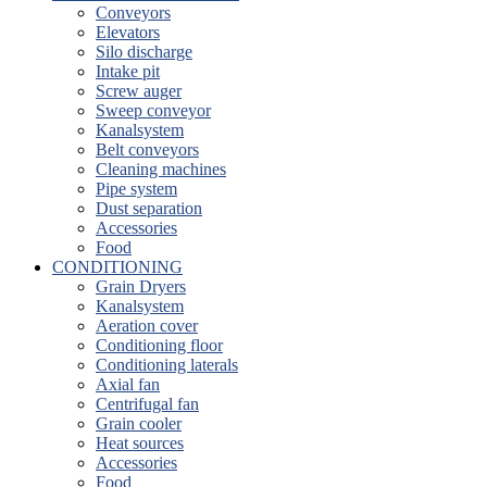
Conveyors
Elevators
Silo discharge
Intake pit
Screw auger
Sweep conveyor
Kanalsystem
Belt conveyors
Cleaning machines
Pipe system
Dust separation
Accessories
Food
CONDITIONING
Grain Dryers
Kanalsystem
Aeration cover
Conditioning floor
Conditioning laterals
Axial fan
Centrifugal fan
Grain cooler
Heat sources
Accessories
Food