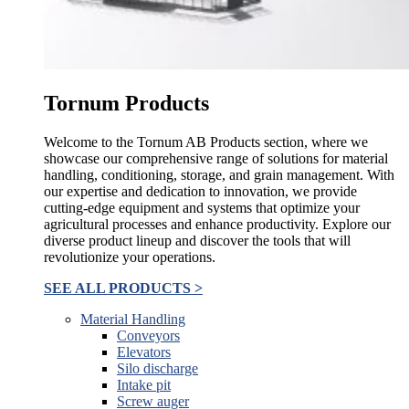
Tornum Products
Welcome to the Tornum AB Products section, where we
showcase our comprehensive range of solutions for material
handling, conditioning, storage, and grain management. With
our expertise and dedication to innovation, we provide
cutting-edge equipment and systems that optimize your
agricultural processes and enhance productivity. Explore our
diverse product lineup and discover the tools that will
revolutionize your operations.
SEE ALL PRODUCTS >
Material Handling
Conveyors
Elevators
Silo discharge
Intake pit
Screw auger