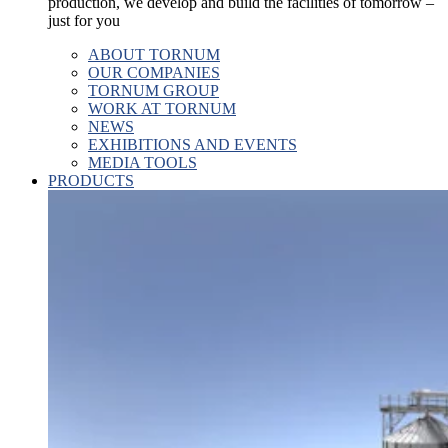
production, we develop and build the facilities of tomorrow –
just for you
ABOUT TORNUM
OUR COMPANIES
TORNUM GROUP
WORK AT TORNUM
NEWS
EXHIBITIONS AND EVENTS
MEDIA TOOLS
PRODUCTS