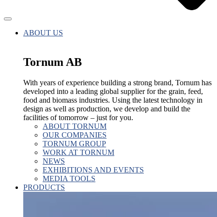
ABOUT US
Tornum AB
With years of experience building a strong brand, Tornum has
developed into a leading global supplier for the grain, feed,
food and biomass industries. Using the latest technology in
design as well as production, we develop and build the
facilities of tomorrow – just for you.
ABOUT TORNUM
OUR COMPANIES
TORNUM GROUP
WORK AT TORNUM
NEWS
EXHIBITIONS AND EVENTS
MEDIA TOOLS
PRODUCTS