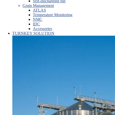
Self-discharging bin
Grain Management
ATLAS
Temperature Monitoring
NMC
IDC
Accessories
TURNKEY SOLUTION