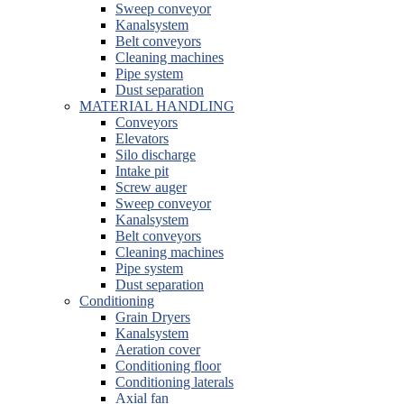
Sweep conveyor
Kanalsystem
Belt conveyors
Cleaning machines
Pipe system
Dust separation
MATERIAL HANDLING
Conveyors
Elevators
Silo discharge
Intake pit
Screw auger
Sweep conveyor
Kanalsystem
Belt conveyors
Cleaning machines
Pipe system
Dust separation
Conditioning
Grain Dryers
Kanalsystem
Aeration cover
Conditioning floor
Conditioning laterals
Axial fan