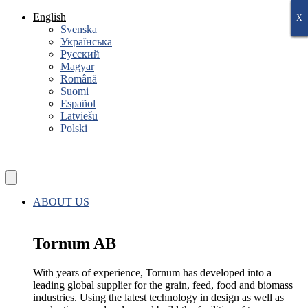
Skip
English
X
X
X
X
X
X
X
to
Svenska
content
Українська
Русский
Magyar
Română
Suomi
Español
Latviešu
Polski
ABOUT US
Tornum AB
With years of experience, Tornum has developed into a
leading global supplier for the grain, feed, food and biomass
industries. Using the latest technology in design as well as