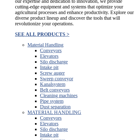
our expertise and dedication to innovation, we provide
cutting-edge equipment and systems that optimize your
agricultural processes and enhance productivity. Explore our
diverse product lineup and discover the tools that will
revolutionize your operations.
SEE ALL PRODUCTS >
Material Handling
Conveyors
Elevators
Silo discharge
Intake pit
Screw auger
Sweep conveyor
Kanalsystem
Belt conveyors
Cleaning machines
Pipe system
Dust separation
MATERIAL HANDLING
Conveyors
Elevators
Silo discharge
Intake pit