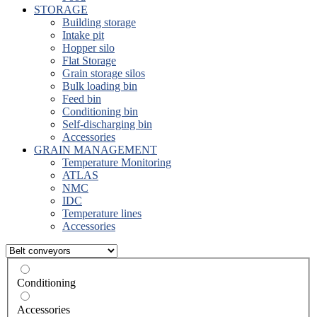
STORAGE
Building storage
Intake pit
Hopper silo
Flat Storage
Grain storage silos
Bulk loading bin
Feed bin
Conditioning bin
Self-discharging bin
Accessories
GRAIN MANAGEMENT
Temperature Monitoring
ATLAS
NMC
IDC
Temperature lines
Accessories
Conditioning
Accessories