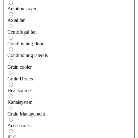
Aeration cover
Axial fan
Centrifugal fan
Conditioning floor
Conditioning laterals
Grain cooler
Grain Dryers
Heat sources
Kanalsystem
Grain Management
Accessories
IDC