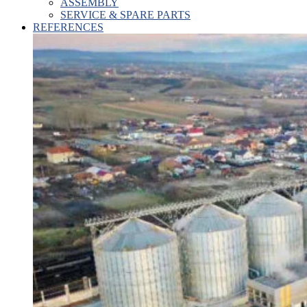
ASSEMBLY
SERVICE & SPARE PARTS
REFERENCES