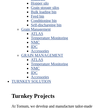
Hopper silo
Grain storage silos
Bulk loading bin
Feed bin
Conditioning bin
Self-discharging bin
Grain Management
ATLAS
Temperature Monitoring
NMC
IDC
Accessories
GRAIN MANAGEMENT
ATLAS
Temperature Monitoring
NMC
IDC
Accessories
TURNKEY SOLUTION
Turnkey Projects
At Tornum, we develop and manufacture tailor-made