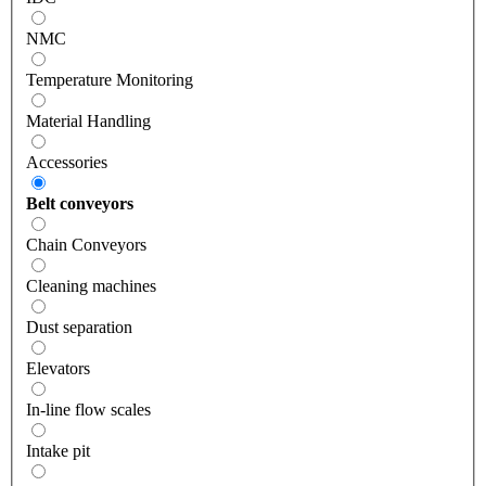
NMC
Temperature Monitoring
Material Handling
Accessories
Belt conveyors
Chain Conveyors
Cleaning machines
Dust separation
Elevators
In-line flow scales
Intake pit