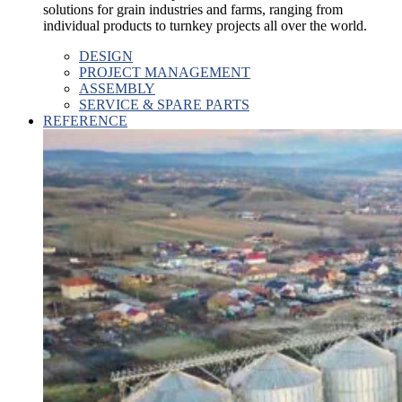
solutions for grain industries and farms, ranging from
individual products to turnkey projects all over the world.
DESIGN
PROJECT MANAGEMENT
ASSEMBLY
SERVICE & SPARE PARTS
REFERENCE