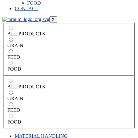
FOOD
CONTACT
X
ALL PRODUCTS
GRAIN
FEED
FOOD
ALL PRODUCTS
GRAIN
FEED
FOOD
MATERIAL HANDLING