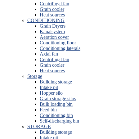
Centrifugal fan
Grain cooler
Heat sources
CONDITIONING
Grain Dryers
Kanalsystem
Aeration cover
Conditioning floor
Conditioning laterals
Axial fan
Centrifugal fan
Grain cooler
Heat sources
Storage
Building storage
Intake pit
Hopper silo
Grain storage silos
Bulk loading bin
Feed bin
Conditioning bin
Self-discharging bin
STORAGE
Building storage
Intake pit