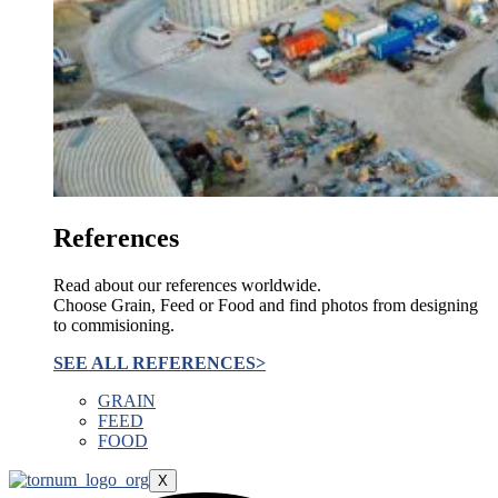
References
Read about our references worldwide.
Choose Grain, Feed or Food and find photos from designing
to commisioning.
SEE ALL REFERENCES>
GRAIN
FEED
FOOD
X