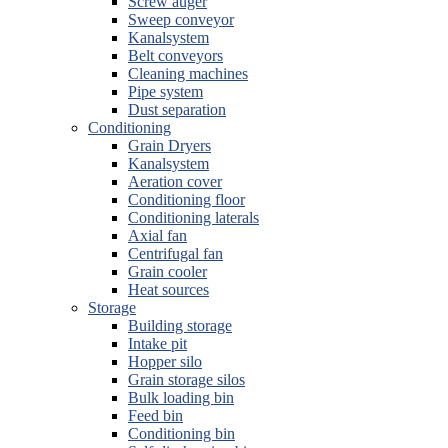
Screw auger
Sweep conveyor
Kanalsystem
Belt conveyors
Cleaning machines
Pipe system
Dust separation
Conditioning
Grain Dryers
Kanalsystem
Aeration cover
Conditioning floor
Conditioning laterals
Axial fan
Centrifugal fan
Grain cooler
Heat sources
Storage
Building storage
Intake pit
Hopper silo
Grain storage silos
Bulk loading bin
Feed bin
Conditioning bin